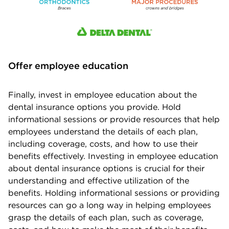
Offer employee education
Finally, invest in employee education about the
dental insurance options you provide. Hold
informational sessions or provide resources that help
employees understand the details of each plan,
including coverage, costs, and how to use their
benefits effectively. Investing in employee education
about dental insurance options is crucial for their
understanding and effective utilization of the
benefits. Holding informational sessions or providing
resources can go a long way in helping employees
grasp the details of each plan, such as coverage,