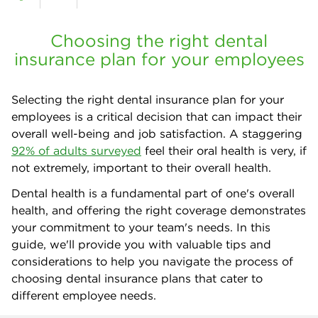
Choosing the right dental
insurance plan for your employees
Selecting the right dental insurance plan for your
employees is a critical decision that can impact their
overall well-being and job satisfaction. A staggering
92% of adults surveyed
feel their oral health is very, if
not extremely, important to their overall health.
Dental health is a fundamental part of one's overall
health, and offering the right coverage demonstrates
your commitment to your team's needs. In this
guide, we'll provide you with valuable tips and
considerations to help you navigate the process of
choosing dental insurance plans that cater to
different employee needs.