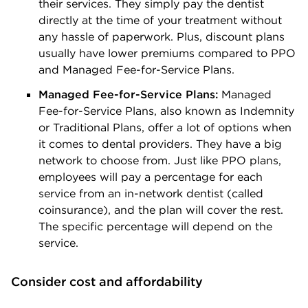
their services. They simply pay the dentist
directly at the time of your treatment without
any hassle of paperwork. Plus, discount plans
usually have lower premiums compared to PPO
and Managed Fee-for-Service Plans.
Managed Fee-for-Service Plans:
Managed
Fee-for-Service Plans, also known as Indemnity
or Traditional Plans, offer a lot of options when
it comes to dental providers. They have a big
network to choose from. Just like PPO plans,
employees will pay a percentage for each
service from an in-network dentist (called
coinsurance), and the plan will cover the rest.
The specific percentage will depend on the
service.
Consider cost and affordability