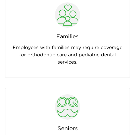
Families
Employees with families may require coverage
for orthodontic care and pediatric dental
services.
Seniors