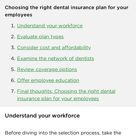
Choosing the right dental insurance plan for your
employees
Understand your workforce
Evaluate plan types
Consider cost and affordability
Examine the network of dentists
Review coverage options
Offer employee education
Final thoughts: Choosing the right dental
insurance plan for your employees
Understand your workforce
Before diving into the selection process, take the