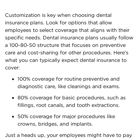
Customization is key when choosing dental
insurance plans. Look for options that allow
employees to select coverage that aligns with their
specific needs. Dental insurance plans usually follow
a 100-80-50 structure that focuses on preventive
care and cost-sharing for other procedures. Here's
what you can typically expect dental insurance to
cover:
100% coverage for routine preventive and
diagnostic care, like cleanings and exams.
80% coverage for basic procedures, such as
fillings, root canals, and tooth extractions.
50% coverage for major procedures like
crowns, bridges, and implants.
Just a heads up, your employees might have to pay