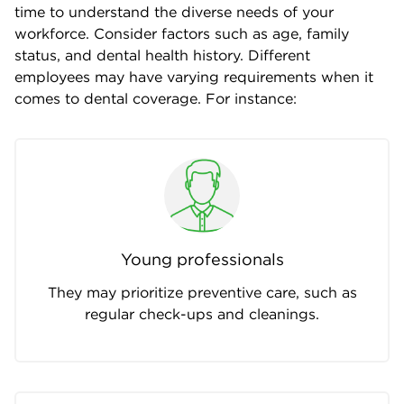
time to understand the diverse needs of your
workforce. Consider factors such as age, family
status, and dental health history. Different
employees may have varying requirements when it
comes to dental coverage. For instance:
Young professionals
They may prioritize preventive care, such as
regular check-ups and cleanings.