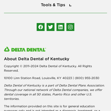
Tools & Tips
Follow us
About Delta Dental of Kentucky
Copyright © 2011–2024 Delta Dental of Kentucky. All Rights
Reserved.
10100 Linn Station Road, Louisville, KY 40223 | (800) 955-2030
Delta Dental of Kentucky is a part of
Delta Dental Plans Association
.
Through our national network of Delta Dental companies, we offer
dental coverage
in all 50 states, Puerto Rico and other U.S.
territories.
The information provided on this site is for general education
purposes only and is not intended as a diagnosis, treatment, or a