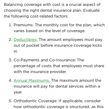
Balancing coverage with cost is a crucial aspect of
choosing the right dental insurance plan. Evaluate
the following cost-related factors:
Premiums: The monthly cost for the plan, which
varies based on the level of coverage.
Deductibles:
The amount employees must pay
out of pocket before insurance coverage kicks
in.
Co-Payments and Co-Insurance: The
percentage of costs that employees must share
with the insurance provider.
Annual Maximums:
The maximum amount the
insurance will pay for dental services within a
year.
Orthodontic Coverage: If applicable, consider
how orthodontic coverage is structured, as this