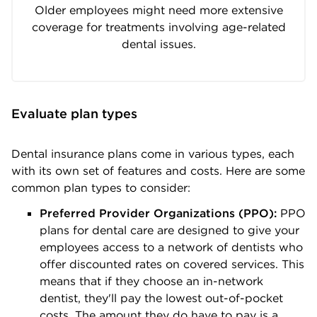
Older employees might need more extensive
coverage for treatments involving age-related
dental issues.
Evaluate plan types
Dental insurance plans come in various types, each
with its own set of features and costs. Here are some
common plan types to consider:
Preferred Provider Organizations (PPO):
PPO
plans for dental care are designed to give your
employees access to a network of dentists who
offer discounted rates on covered services. This
means that if they choose an in-network
dentist, they'll pay the lowest out-of-pocket
costs. The amount they do have to pay is a