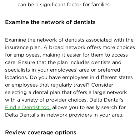
can be a significant factor for families.
Examine the network of dentists
Examine the network of dentists associated with the
insurance plan. A broad network offers more choices
for employees, making it easier for them to access
care. Ensure that the plan includes dentists and
specialists in your employees' area or preferred
locations. Do you have employees in different states
or employees that regularly travel? Consider
selecting a dental plan that offers a large network
with a variety of provider choices. Delta Dental's
Find a Dentist tool
allows you to easily search for
Delta Dental's in-network providers in your area.
Review coverage options