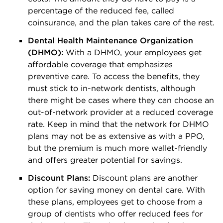
percentage of the reduced fee, called
coinsurance, and the plan takes care of the rest.
Dental Health Maintenance Organization
(DHMO):
With a DHMO, your employees get
affordable coverage that emphasizes
preventive care. To access the benefits, they
must stick to in-network dentists, although
there might be cases where they can choose an
out-of-network provider at a reduced coverage
rate. Keep in mind that the network for DHMO
plans may not be as extensive as with a PPO,
but the premium is much more wallet-friendly
and offers greater potential for savings.
Discount Plans:
Discount plans are another
option for saving money on dental care. With
these plans, employees get to choose from a
group of dentists who offer reduced fees for