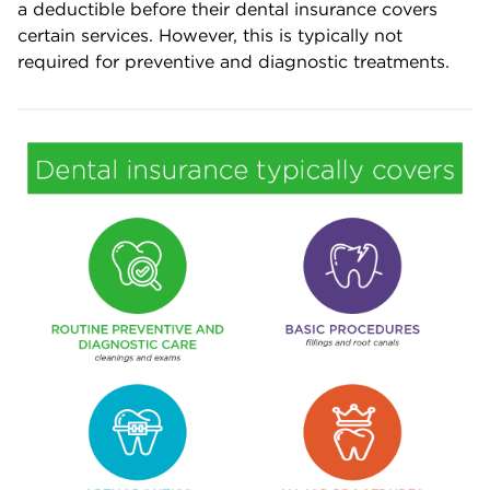
a deductible before their dental insurance covers
certain services. However, this is typically not
required for preventive and diagnostic treatments.