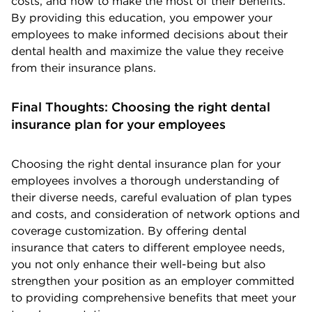
costs, and how to make the most of their benefits.
By providing this education, you empower your
employees to make informed decisions about their
dental health and maximize the value they receive
from their insurance plans.
Final Thoughts: Choosing the right dental
insurance plan for your employees
Choosing the right dental insurance plan for your
employees involves a thorough understanding of
their diverse needs, careful evaluation of plan types
and costs, and consideration of network options and
coverage customization. By offering dental
insurance that caters to different employee needs,
you not only enhance their well-being but also
strengthen your position as an employer committed
to providing comprehensive benefits that meet your