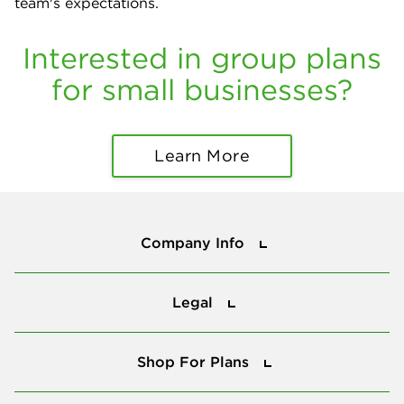
team's expectations.
Interested in group plans
for small businesses?
Learn More
Company Info
Company Info
Legal
Legal
Shop For Plans
Shop For Plans
Tools & Tips