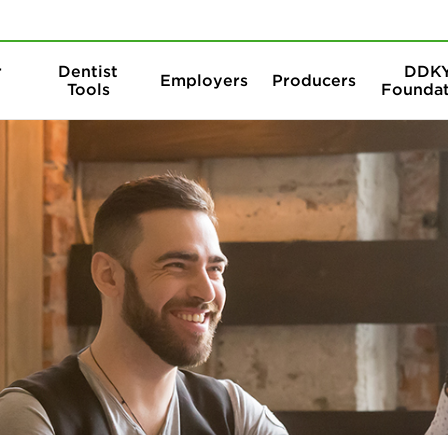
Skip to content
Skip to search
r
Dentist
DDK
Employers
Producers
Tools
Foundat