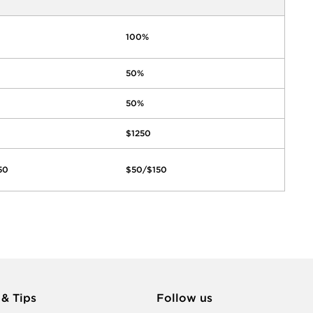
100%
50%
50%
$1250
50
$50/$150
 & Tips
Follow us