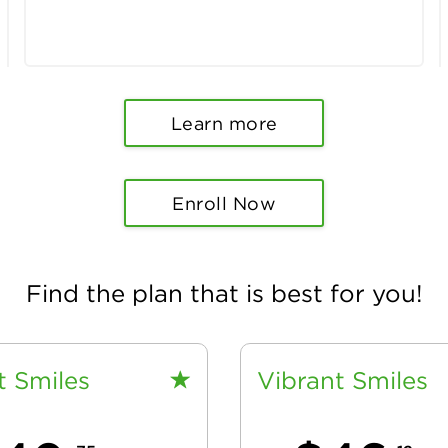
Learn more
Enroll Now
Find the plan that is best for you!
t Smiles
Vibrant Smiles