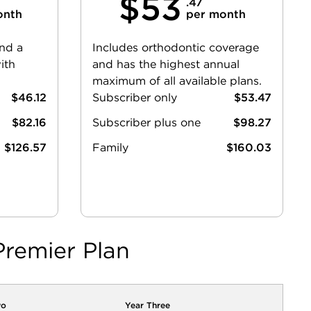
$53
.47
onth
per month
and a
Includes orthodontic coverage
ith
and has the highest annual
maximum of all available plans.
$46.12
Subscriber only
$53.47
$82.16
Subscriber plus one
$98.27
$126.57
Family
$160.03
Premier Plan
wo
Year Three