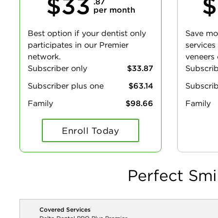
$33
$
.87
per month
Best option if your dentist only
Save mo
participates in our Premier
services
network.
veneers 
Subscriber only
$33.87
Subscri
Subscriber plus one
$63.14
Subscrib
Family
$98.66
Family
Enroll Today
Perfect Smi
Covered Services