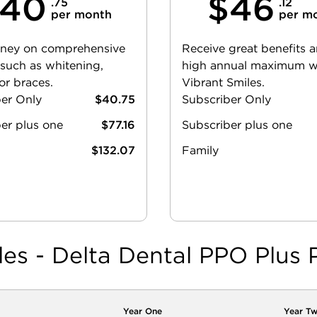
40
$46
.75
.12
per month
per m
ney on comprehensive
Receive great benefits 
 such as whitening,
high annual maximum w
or braces.
Vibrant Smiles.
ber Only
$40.75
Subscriber Only
er plus one
$77.16
Subscriber plus one
$132.07
Family
les - Delta Dental PPO Plus 
Year One
Year T