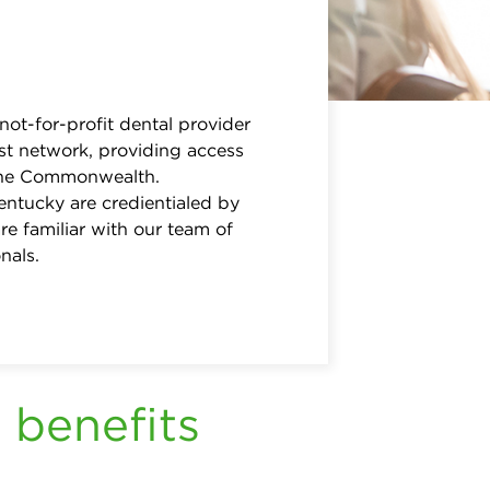
 not-for-profit dental provider
st network, providing access
 the Commonwealth.
entucky are credientialed by
re familiar with our team of
nals.
 benefits