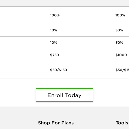
100%
100%
10%
30%
10%
30%
$750
$1000
$50/$150
$50/$1
Enroll Today
Shop For Plans
Tools