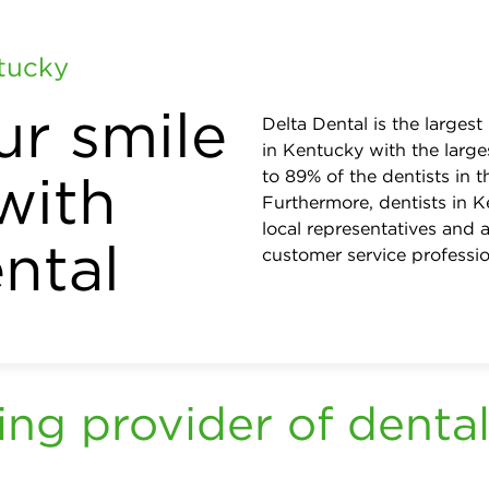
ntucky
ur smile
Delta Dental is the largest
in Kentucky with the large
with
to 89% of the dentists in
Furthermore, dentists in K
local representatives and a
ntal
customer service professio
ing provider of dental