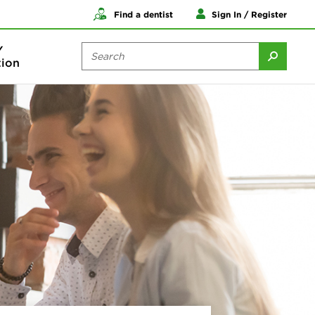
Find a dentist
Sign In / Register
Y
ion