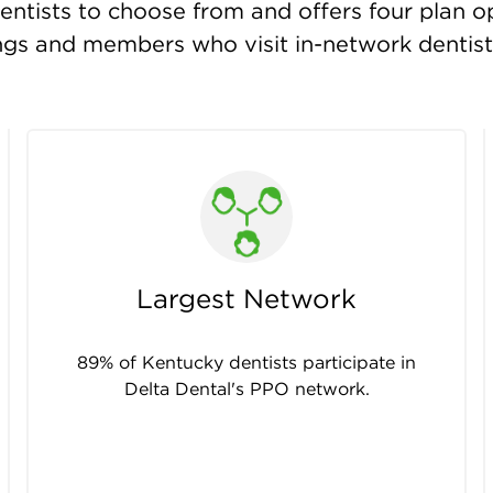
ntists to choose from and offers four plan opt
ings and members who visit in-network dentis
Largest Network
89% of Kentucky dentists participate in
Delta Dental's PPO network.