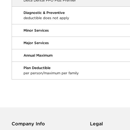
Delta Dental PPO Plus Premier
Diagnostic & Preventive
deductible does not apply
Minor Services
Major Services
Annual Maximum
Plan Deductible
per person/maximum per family
Company Info
Legal