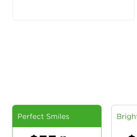
Perfect Smiles
Brigh