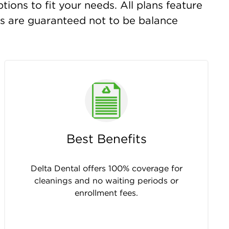
ions to fit your needs. All plans feature
ts are guaranteed not to be balance
Best Benefits
Delta Dental offers 100% coverage for
cleanings and no waiting periods or
enrollment fees.