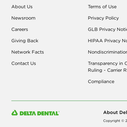
About Us
Terms of Use
Newsroom
Privacy Policy
Careers
GLB Privacy Noti
Giving Back
HIPAA Privacy No
Network Facts
Nondiscriminatio
Contact Us
Transparency in 
Ruling - Carrier 
Compliance
About Del
Copyright © 2