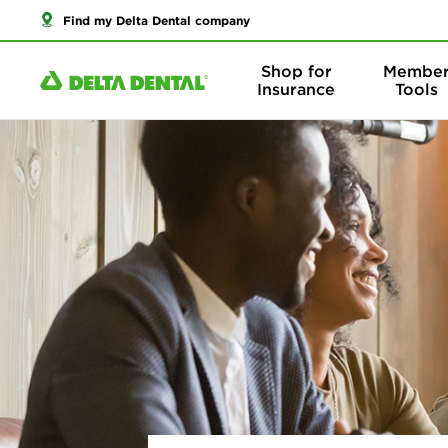
Find my Delta Dental company
Shop for
Membe
Insurance
Tools