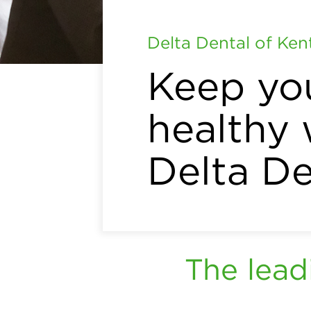
Delta Dental of Ke
Keep yo
healthy 
Delta De
The lead