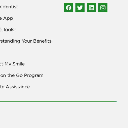
a dentist
e App
e Tools
standing Your Benefits
ct My Smile
 on the Go Program
e Assistance