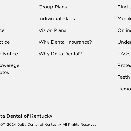
Group Plans
Find 
Individual Plans
Mobil
ce
Vision Plans
Onlin
tice
Why Dental Insurance?
Under
n Notice
Why Delta Dental?
FAQs
Coverage
Prote
Rates
Teeth
Remot
ta Dental of Kentucky
011–2024 Delta Dental of Kentucky. All Rights Reserved.