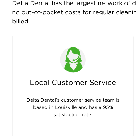
Delta Dental has the largest network of de
no out-of-pocket costs for regular clean
billed.
Local Customer Service
Delta Dental's customer service team is
based in Louisville and has a 95%
satisfaction rate.