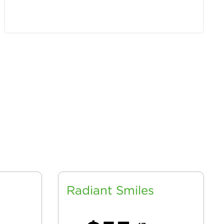
Radiant Smiles